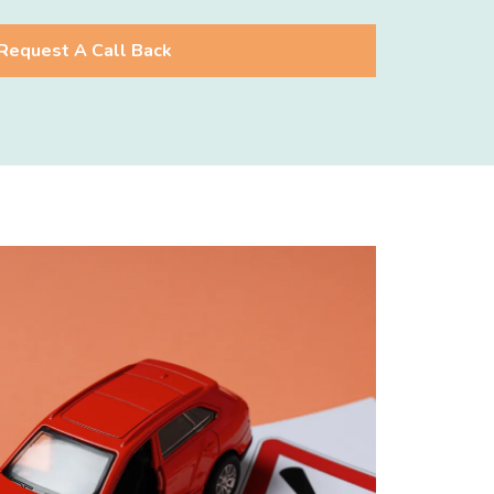
Request A Call Back