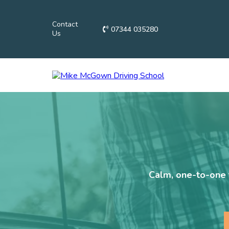
Contact
07344 035280
Us
Calm, one-to-one t