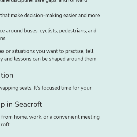
lane discipline, safe gaps, and forward
 that make decision-making easier and more
e around buses, cyclists, pedestrians, and
ons
tes or situations you want to practise, tell
ry and lessons can be shaped around them
tion
apping seats. It’s focused time for your
p in Seacroft
 from home, work, or a convenient meeting
roft.