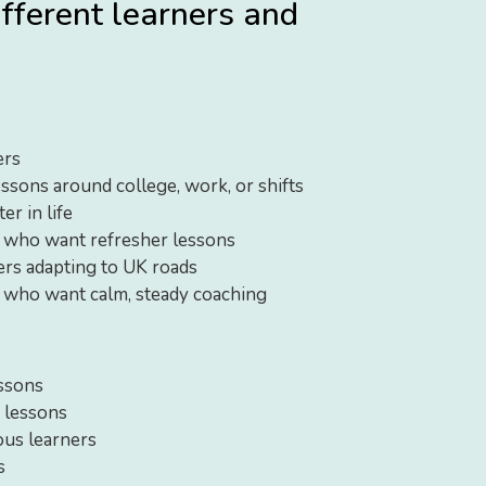
ifferent learners and
ers
essons around college, work, or shifts
er in life
s who want refresher lessons
vers adapting to UK roads
 who want calm, steady coaching
ssons
 lessons
ous learners
s