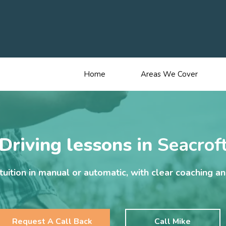
Home
Areas We Cover
Driving lessons in
Seacrof
uition in manual or automatic, with clear coaching a
Request A Call Back
Call Mike