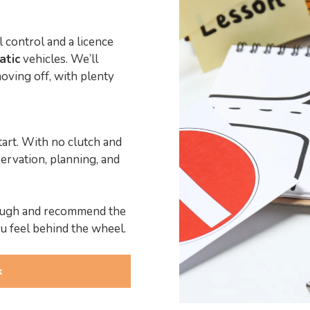
l control and a licence
atic
vehicles. We’ll
oving off, with plenty
tart. With no clutch and
ervation, planning, and
hrough and recommend the
u feel behind the wheel.
k