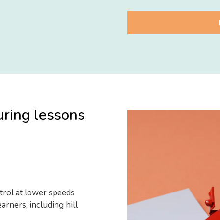
uring lessons
trol at lower speeds
arners, including hill