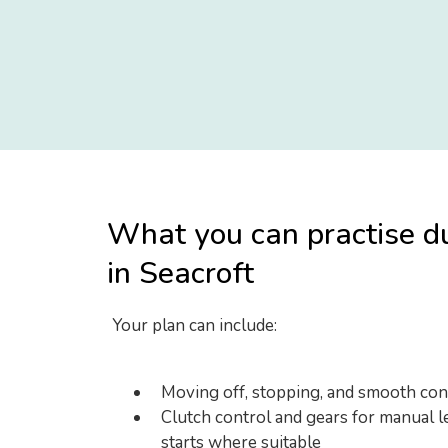
What you can practise d
in Seacroft
Your plan can include:
Moving off, stopping, and smooth con
Clutch control and gears for manual le
starts where suitable