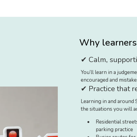
Why learners 
✔ Calm, supporti
You’ll learn in a judge
encouraged and mistakes 
✔ Practice that r
Learning in and around 
the situations you will a
Residential street
parking practice