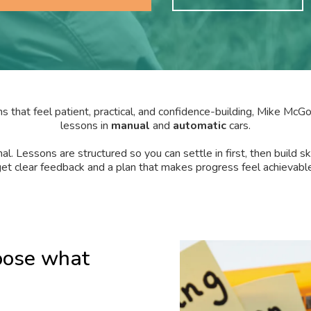
s that feel patient, practical, and confidence-building, Mike Mc
lessons in
manual
and
automatic
cars.
al. Lessons are structured so you can settle in first, then build sk
et clear feedback and a plan that makes progress feel achievable
oose what