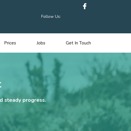
Follow Us:
Prices
Jobs
Get In Touch
t
nd steady progress.