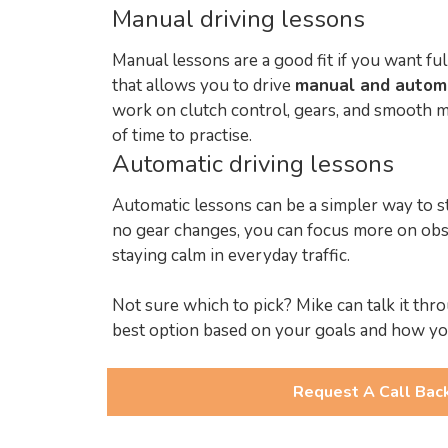
Manual driving lessons
Manual lessons are a good fit if you want ful
that allows you to drive
manual and autom
work on clutch control, gears, and smooth m
of time to practise.
Automatic driving lessons
Automatic lessons can be a simpler way to s
no gear changes, you can focus more on obs
staying calm in everyday traffic.
Not sure which to pick? Mike can talk it t
best option based on your goals and how yo
Request A Call Bac