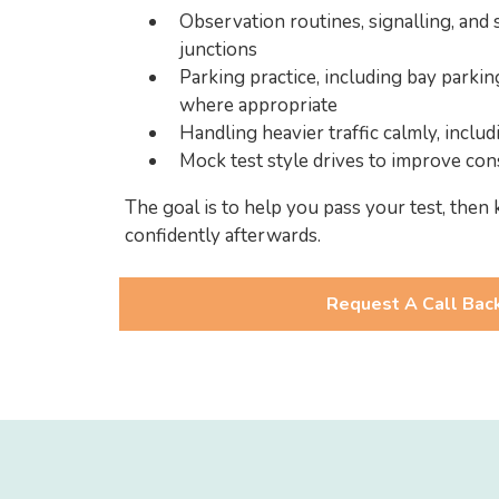
Observation routines, signalling, and 
junctions
Parking practice, including bay parkin
where appropriate
Handling heavier traffic calmly, inclu
Mock test style drives to improve con
The goal is to help you pass your test, then 
confidently afterwards.
Request A Call Bac