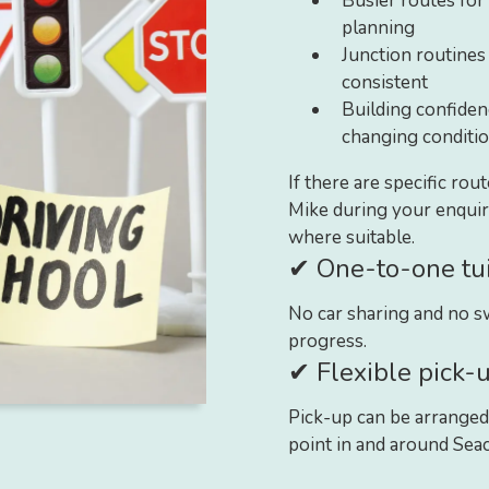
Busier routes for 
planning
Junction routines
consistent
Building confidenc
changing conditi
If there are specific rou
Mike during your enqui
where suitable.
✔ One-to-one tui
No car sharing and no sw
progress.
✔ Flexible pick-u
Pick-up can be arranged
point in and around Seac