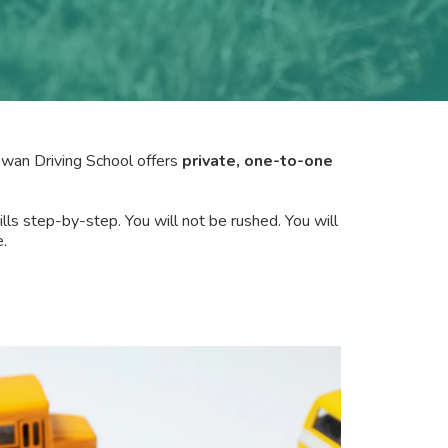
Gowan Driving School offers
private, one-to-one
ills step-by-step. You will not be rushed. You will
.