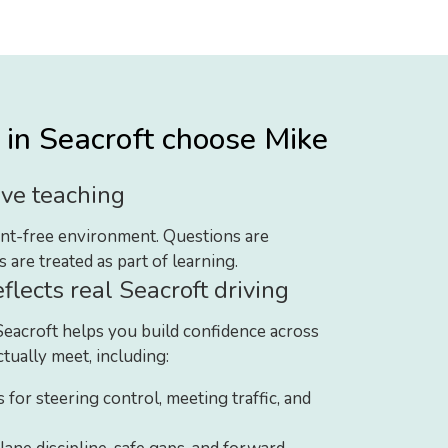
in Seacroft choose Mike
ve teaching
ment-free environment. Questions are
are treated as part of learning.
eflects real Seacroft driving
Seacroft helps you build confidence across
ctually meet, including:
s for steering control, meeting traffic, and