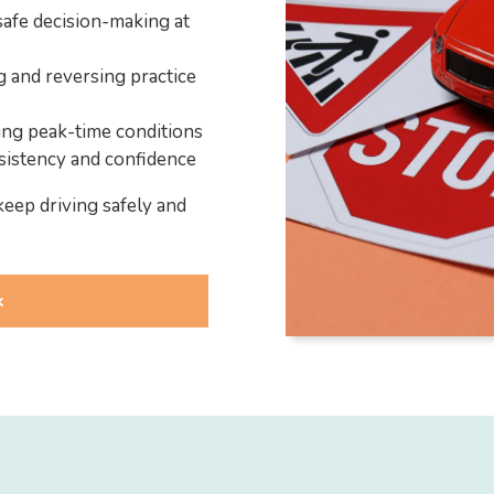
safe decision-making at
g and reversing practice
ding peak-time conditions
sistency and confidence
keep driving safely and
k