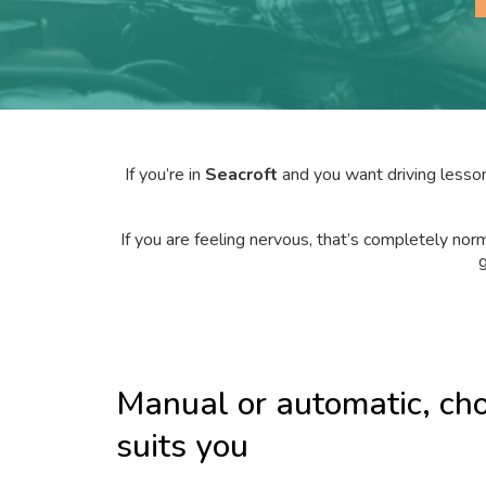
If you’re in
Seacroft
and you want driving lesson
If you are feeling nervous, that’s completely norm
g
Manual or automatic, ch
suits you