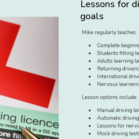
Lessons for d
goals
Mike regularly teaches:
Complete beginn
Students fitting l
Adults learning lat
Returning driver
International dri
Nervous learners
Lesson options include:
Manual driving le
Automatic driving
Lessons for nerv
Mock driving test