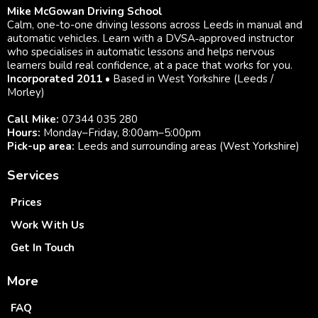
Mike McGowan Driving School
Calm, one-to-one driving lessons across Leeds in manual and
automatic vehicles. Learn with a DVSA‑approved instructor
who specialises in automatic lessons and helps nervous
learners build real confidence, at a pace that works for you.
Incorporated 2011
• Based in West Yorkshire (Leeds /
Morley)
Call Mike:
07344 035 280
Hours:
Monday–Friday, 8:00am–5:00pm
Pick-up area:
Leeds and surrounding areas (West Yorkshire)
Services
Prices
Work With Us
Get In Touch
More
FAQ