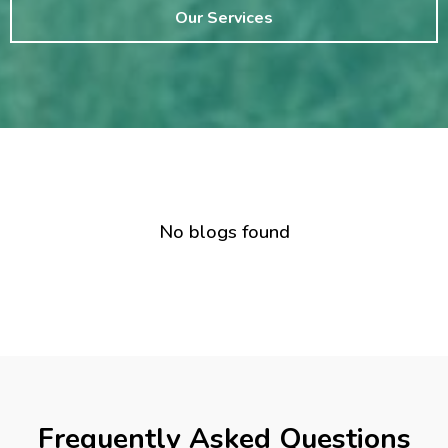
Our Services
No blogs found
Frequently Asked Questions