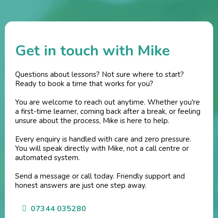
Get in touch with Mike
Questions about lessons? Not sure where to start?
Ready to book a time that works for you?
You are welcome to reach out anytime. Whether you're
a first-time learner, coming back after a break, or feeling
unsure about the process, Mike is here to help.
Every enquiry is handled with care and zero pressure.
You will speak directly with Mike, not a call centre or
automated system.
Send a message or call today. Friendly support and
honest answers are just one step away.
07344 035280