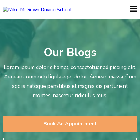
Our Blogs
Lorem ipsum dolor sit amet, consectetuer adipiscing elit.
Aenean commodo ligula eget dolor. Aenean massa. Cum
sociis natoque penatibus et magnis dis parturient
montes, nascetur ridiculus mus.
Book An Appointment