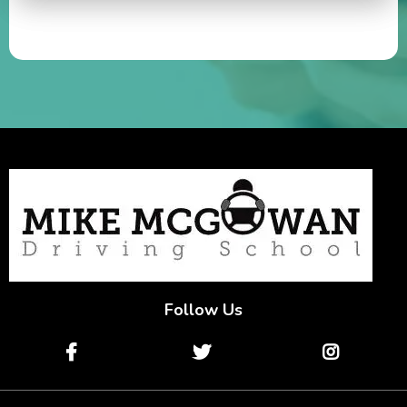
Follow Us