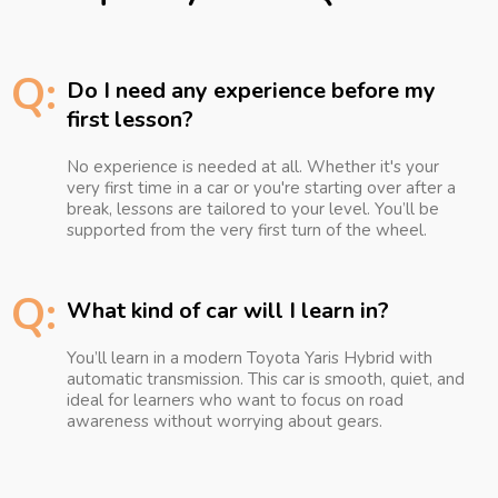
Q:
Do I need any experience before my
first lesson?
No experience is needed at all. Whether it's your
very first time in a car or you're starting over after a
break, lessons are tailored to your level. You’ll be
supported from the very first turn of the wheel.
Q:
What kind of car will I learn in?
You’ll learn in a modern Toyota Yaris Hybrid with
automatic transmission. This car is smooth, quiet, and
ideal for learners who want to focus on road
awareness without worrying about gears.