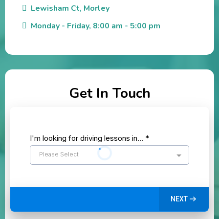
Lewisham Ct, Morley
Monday - Friday, 8:00 am - 5:00 pm
Get In Touch
I'm looking for driving lessons in...
*
Please Select
NEXT