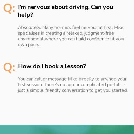
Q:
I’m nervous about driving. Can you
help?
Absolutely. Many learners feel nervous at first. Mike
specialises in creating a relaxed, judgment-free
environment where you can build confidence at your
own pace.
Q:
How do I book a lesson?
You can call or message Mike directly to arrange your
first session. There’s no app or complicated portal —
just a simple, friendly conversation to get you started.